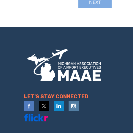
LET'S STAY CONNECTED