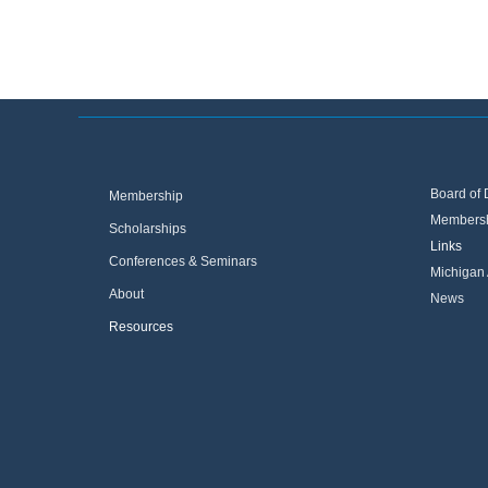
Board of 
Membership
Membersh
Scholarships
Links
Conferences & Seminars
Michigan 
About
News
Resources