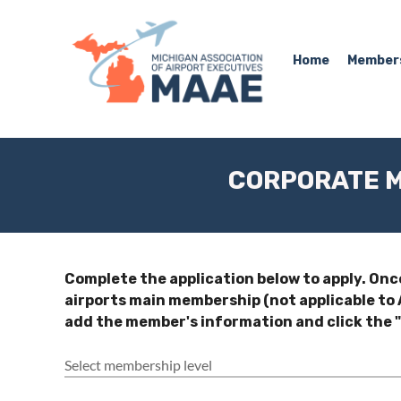
Home
Member
CORPORATE M
Complete the application below to apply. Onc
airports main membership (not applicable t
add the member's information and click the "
Select membership level