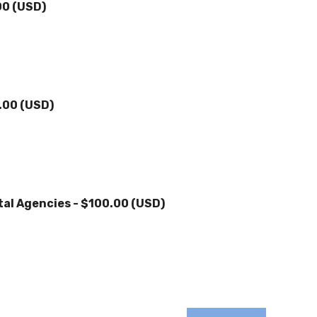
00 (USD)
.00 (USD)
tal Agencies
- $100.00 (USD)