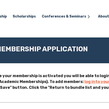
ship
Scholarships
≡
Conferences & Seminars
About
EMBERSHIP APPLICATION
e your membership is activated you will be able to lo
o Academic Memberships). To add members:
log into you
Save" button. Click the "Return to bundle list and you