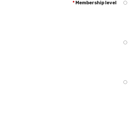
*
Membership level