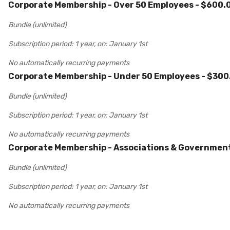
Corporate Membership - Over 50 Employees
- $600.
Bundle (unlimited)
Subscription period: 1 year, on: January 1st
No automatically recurring payments
Corporate Membership - Under 50 Employees
- $300
Bundle (unlimited)
Subscription period: 1 year, on: January 1st
No automatically recurring payments
Corporate Membership - Associations & Governmen
Bundle (unlimited)
Subscription period: 1 year, on: January 1st
No automatically recurring payments