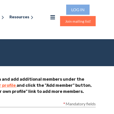
LOG IN
Resources
Join mailing list!
gin and add additional members under the
r profile
and click the "Add member" button,
r own profile" link to add more members.
*
Mandatory fields