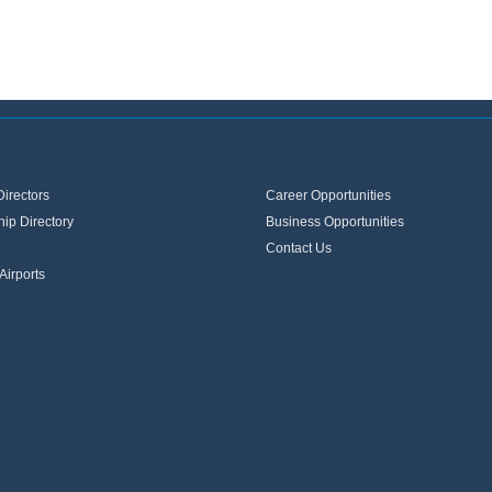
Directors
Career Opportunities
ip Directory
Business Opportunities
Contact Us
Airports