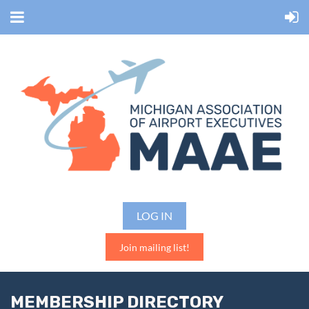
LOG IN
Join mailing list!
MEMBERSHIP DIRECTORY