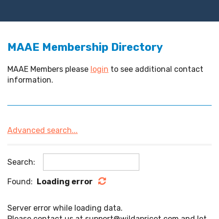
MAAE Membership Directory
MAAE Members please
login
to see additional contact
information.
Advanced search...
Search:
Found:
Loading error
Server error while loading data.
Please contact us at support@wildapricot.com and let