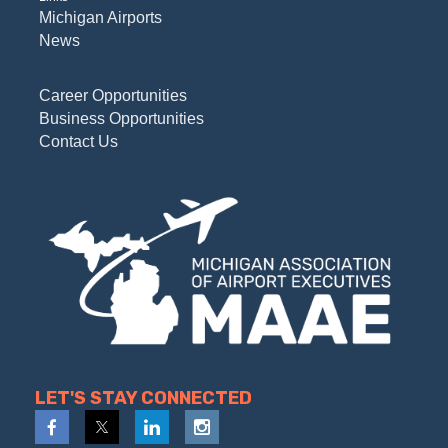
Michigan Airports
News
Career Opportunities
Business Opportunities
Contact Us
LET'S STAY CONNECTED