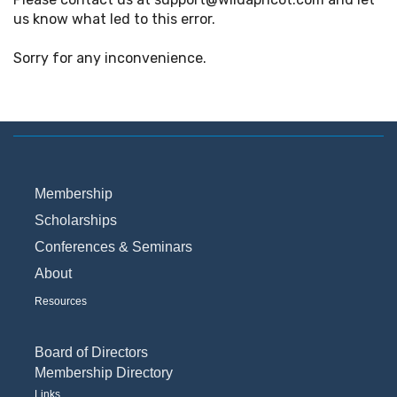
us know what led to this error.
Sorry for any inconvenience.
Membership
Scholarships
Conferences & Seminars
About
Resources
Board of Directors
Membership Directory
Links