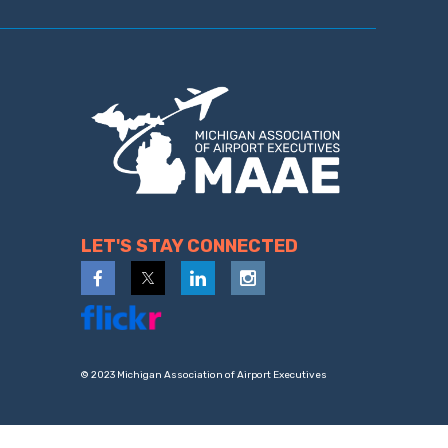
LET'S STAY CONNECTED
© 2023 Michigan Association of Airport Executives