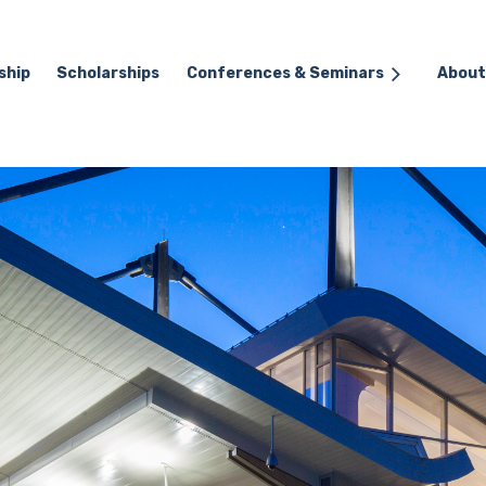
ship
Scholarships
≡
Conferences & Seminars
About