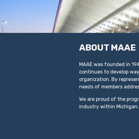
ABOUT MAAE
MAAE was founded in 1949
continues to develop ways
organization. By represe
needs of members addre
We are proud of the prog
industry within Michigan