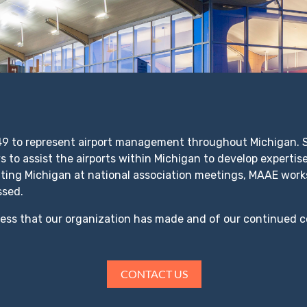
 to represent airport management throughout Michigan. Si
 to assist the airports within Michigan to develop expertise
nting Michigan at national association meetings, MAAE works
ssed.
ress that our organization has made and of our continued 
.
CONTACT US