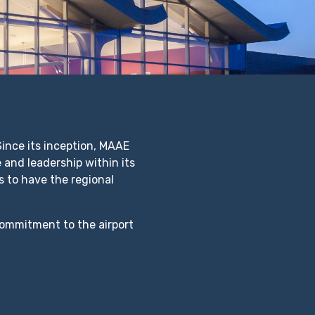
nce its inception, MAAE
 and leadership within its
 to have the regional
commitment to the airport