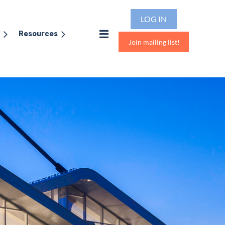
LOG IN
Resources
Join mailing list!