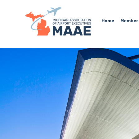
Home
Member