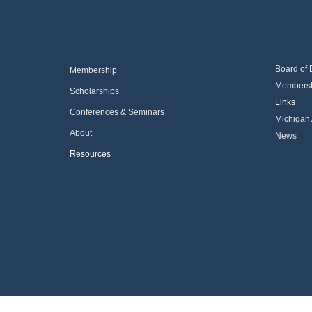
Board of 
Membership
Membersh
Scholarships
Links
Conferences & Seminars
Michigan 
About
News
Resources