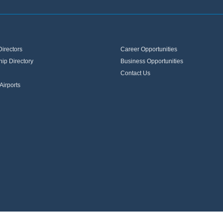
Directors
Career Opportunities
ip Directory
Business Opportunities
Contact Us
Airports