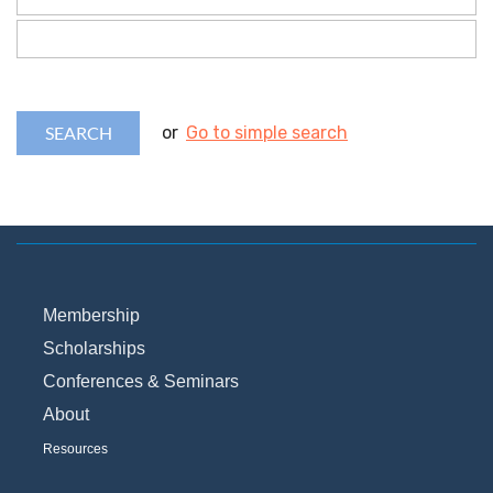
or
Go to simple search
Membership
Scholarships
Conferences & Seminars
About
Resources