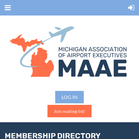
LOG IN
Join mailing list!
MEMBERSHIP DIRECTORY