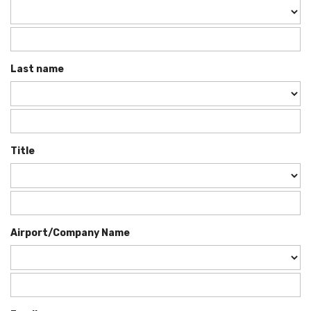
Last name
Title
Airport/Company Name