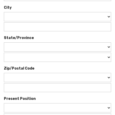
City
State/Province
Zip/Postal Code
Present Position