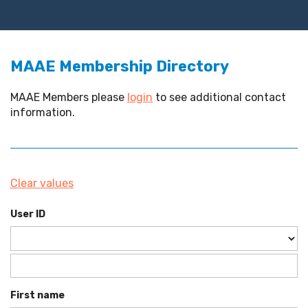
MAAE Membership Directory
MAAE Members please
login
to see additional contact
information.
Clear values
User ID
First name