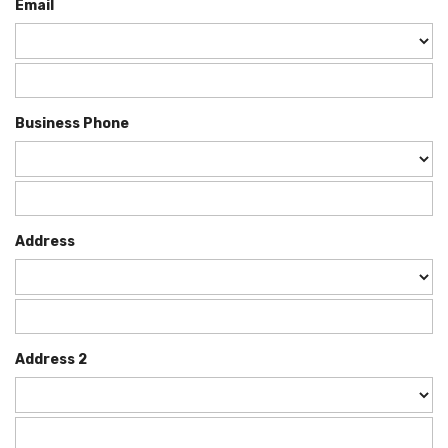
Email
Business Phone
Address
Address 2