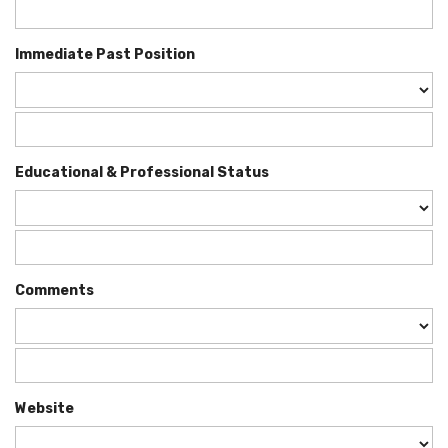
Immediate Past Position
Educational & Professional Status
Comments
Website