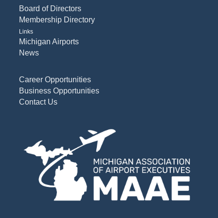
Board of Directors
Membership Directory
Links
Michigan Airports
News
Career Opportunities
Business Opportunities
Contact Us